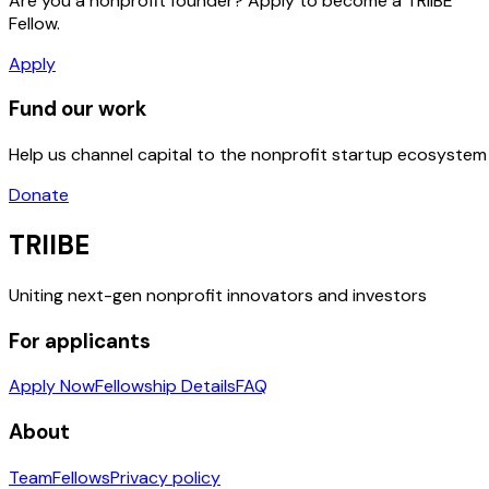
Are you a nonprofit founder? Apply to become a TRIIBE
Fellow.
Apply
Fund our work
Help us channel capital to the nonprofit startup ecosystem
Donate
TRIIBE
Uniting next-gen nonprofit innovators and investors
For applicants
Apply Now
Fellowship Details
FAQ
About
Team
Fellows
Privacy policy