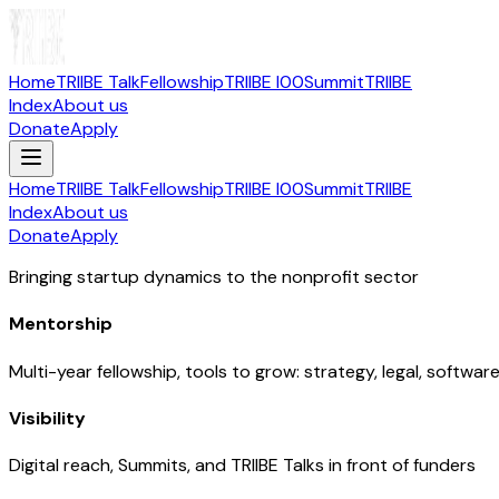
Home
TRIIBE Talk
Fellowship
TRIIBE I00
Summit
TRIIBE
Index
About us
Donate
Apply
Home
TRIIBE Talk
Fellowship
TRIIBE I00
Summit
TRIIBE
Index
About us
Donate
Apply
Bringing startup dynamics to the nonprofit sector
Mentorship
Multi-year fellowship, tools to grow: strategy, legal, softwar
Visibility
Digital reach, Summits, and TRIIBE Talks in front of funders