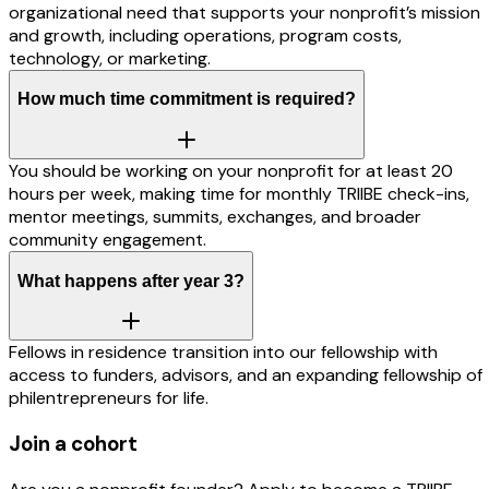
organizational need that supports your nonprofit’s mission
and growth, including operations, program costs,
technology, or marketing.
How much time commitment is required?
You should be working on your nonprofit for at least 20
hours per week, making time for monthly TRIIBE check-ins,
mentor meetings, summits, exchanges, and broader
community engagement.
What happens after year 3?
Fellows in residence transition into our fellowship with
access to funders, advisors, and an expanding fellowship of
philentrepreneurs for life.
Join a cohort