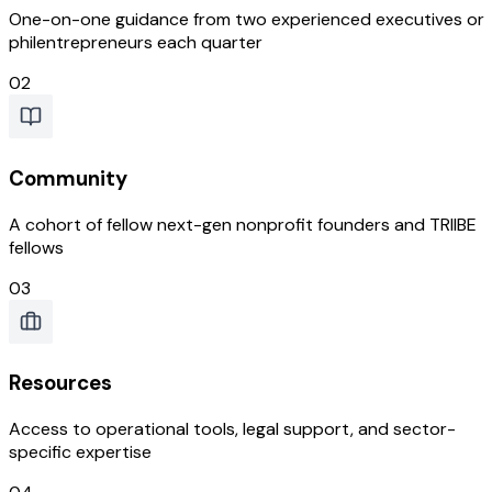
One-on-one guidance from two experienced executives or
philentrepreneurs each quarter
02
Community
A cohort of fellow next-gen nonprofit founders and TRIIBE
fellows
03
Resources
Access to operational tools, legal support, and sector-
specific expertise