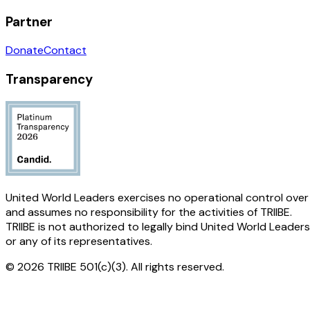
Partner
Donate
Contact
Transparency
United World Leaders exercises no operational control over
and assumes no responsibility for the activities of TRIIBE.
TRIIBE is not authorized to legally bind United World Leaders
or any of its representatives.
© 2026 TRIIBE 501(c)(3). All rights reserved.