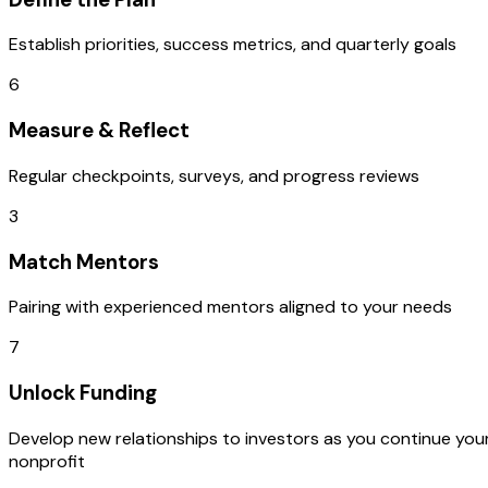
Establish priorities, success metrics, and quarterly goals
6
Measure & Reflect
Regular checkpoints, surveys, and progress reviews
3
Match Mentors
Pairing with experienced mentors aligned to your needs
7
Unlock Funding
Develop new relationships to investors as you continue you
nonprofit