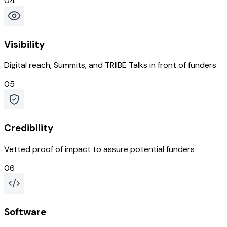
04
Visibility
Digital reach, Summits, and TRIIBE Talks in front of funders
05
Credibility
Vetted proof of impact to assure potential funders
06
Software