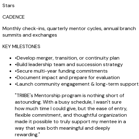
Stars
CADENCE
Monthly check-ins, quarterly mentor cycles, annual branch
summits and exchanges
KEY MILESTONES
•
Develop merger, transition, or continuity plan
•
Build leadership team and succession strategy
•
Secure multi-year funding commitments
•
Document impact and prepare for evaluation
•
Launch community engagement & long-term support
"TRIIBE's Mentorship program is nothing short of
astounding. With a busy schedule, I wasn't sure
how much time I could give, but the ease of entry,
flexible commitment, and thoughtful organization
made it possible to truly support my mentee in a
way that was both meaningful and deeply
rewarding."