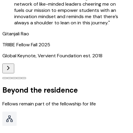
network of like-minded leaders cheering me on
fuels our mission to empower students with an
innovation mindset and reminds me that there’s
always a shoulder to lean on in this journey.
"
Gitanjali Rao
TRIIBE Fellow Fall 2025
Global Keynote, Vervient Foundation est. 2018
Beyond the residence
Fellows remain part of the fellowship for life