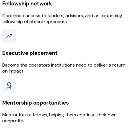
Fellowship network
Continued access to funders, advisors, and an expanding
fellowship of philentrepreneurs
Executive placement
Become the operators institutions need to deliver a return
on impact
Mentorship opportunities
Mentor future fellows, helping them continue their own
nonprofits