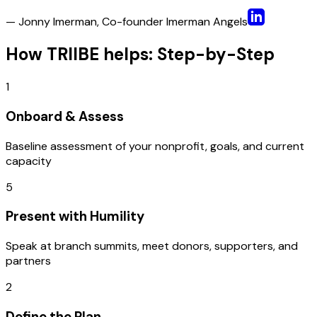
— Jonny Imerman, Co-founder Imerman Angels
How TRIIBE helps: Step-by-Step
1
Onboard & Assess
Baseline assessment of your nonprofit, goals, and current
capacity
5
Present with Humility
Speak at branch summits, meet donors, supporters, and
partners
2
Define the Plan