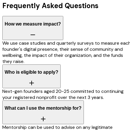
Frequently Asked Questions
How we measure impact?
We use case studies and quarterly surveys to measure eac
founder's digital presence, their sense of community and
wellbeing, the impact of their organization, and the funds
they raise.
Who is eligible to apply?
Next-gen founders aged 20-25 committed to continuing
your registered nonprofit over the next 3 years.
What can I use the mentorship for?
Mentorship can be used to advise on any legitimate