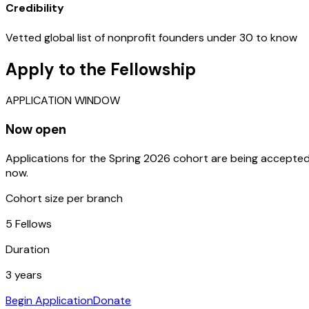
Credibility
Vetted global list of nonprofit founders under 30 to know
Apply to the Fellowship
APPLICATION WINDOW
Now open
Applications for the Spring 2026 cohort are being accepte
now.
Cohort size per branch
5 Fellows
Duration
3 years
Begin Application
Donate