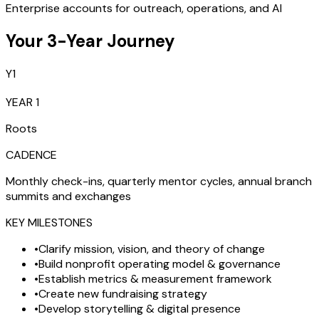
Enterprise accounts for outreach, operations, and AI
Your 3-Year Journey
Y1
YEAR 1
Roots
CADENCE
Monthly check-ins, quarterly mentor cycles, annual branch
summits and exchanges
KEY MILESTONES
•
Clarify mission, vision, and theory of change
•
Build nonprofit operating model & governance
•
Establish metrics & measurement framework
•
Create new fundraising strategy
•
Develop storytelling & digital presence