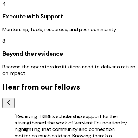
4
Execute with Support
Mentorship, tools, resources, and peer community
8
Beyond the residence
Become the operators institutions need to deliver a return
on impact
Hear from our fellows
"
Receiving TRIIBE’s scholarship support further
strengthened the work of Vervient Foundation by
highlighting that community and connection
matter as much as ideas. Knowing there’s a