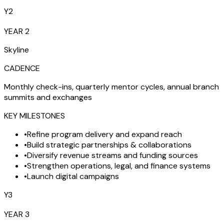
Y2
YEAR 2
Skyline
CADENCE
Monthly check-ins, quarterly mentor cycles, annual branch
summits and exchanges
KEY MILESTONES
•
Refine program delivery and expand reach
•
Build strategic partnerships & collaborations
•
Diversify revenue streams and funding sources
•
Strengthen operations, legal, and finance systems
•
Launch digital campaigns
Y3
YEAR 3