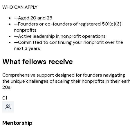
WHO CAN APPLY
—
Aged 20 and 25
—
Founders or co-founders of registered 501(c)(3)
nonprofits
—
Active leadership in nonprofit operations
—
Committed to continuing your nonprofit over the
next 3 years
What fellows receive
Comprehensive support designed for founders navigating
the unique challenges of scaling their nonprofits in their earl
20s.
01
Mentorship