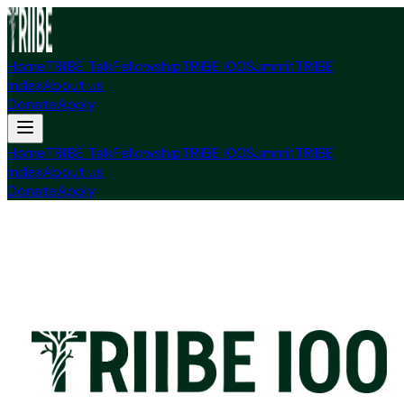
Home
TRIIBE Talk
Fellowship
TRIIBE I00
Summit
TRIIBE
Index
About us
Donate
Apply
Home
TRIIBE Talk
Fellowship
TRIIBE I00
Summit
TRIIBE
Index
About us
Donate
Apply