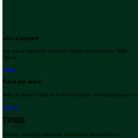
Join a cohort
Are you a nonprofit founder? Apply to become a TRIIBE
Fellow.
Apply
Fund our work
Help us channel capital to the nonprofit startup ecosystem
Donate
TRIIBE
Uniting next-gen nonprofit innovators and investors