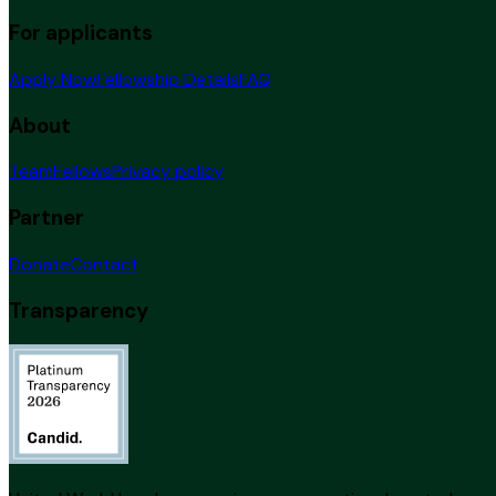
For applicants
Apply Now
Fellowship Details
FAQ
About
Team
Fellows
Privacy policy
Partner
Donate
Contact
Transparency