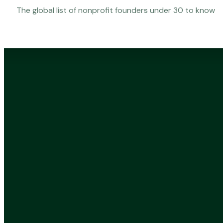
The global list of nonprofit founders under 30 to know