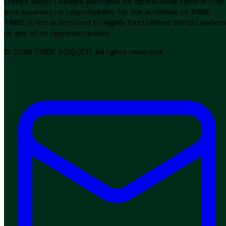
United World Leaders exercises no operational control over
and assumes no responsibility for the activities of TRIIBE.
TRIIBE is not authorized to legally bind United World Leaders
or any of its representatives.
© 2026 TRIIBE 501(c)(3). All rights reserved.